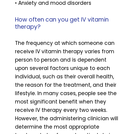
• Anxiety and mood disorders
How often can you get IV vitamin
therapy?
The frequency at which someone can
receive IV vitamin therapy varies from
person to person and is dependent
upon several factors unique to each
individual, such as their overall health,
the reason for the treatment, and their
lifestyle. In many cases, people see the
most significant benefit when they
receive IV therapy every two weeks.
However, the administering clinician will
determine the most appropriate