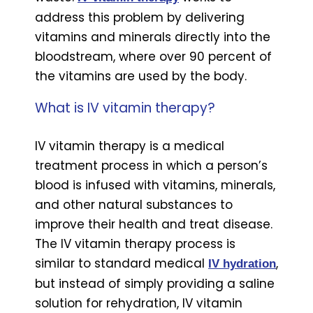
address this problem by delivering
vitamins and minerals directly into the
bloodstream, where over 90 percent of
the vitamins are used by the body.
What is IV vitamin therapy?
IV vitamin therapy is a medical
treatment process in which a person’s
blood is infused with vitamins, minerals,
and other natural substances to
improve their health and treat disease.
The IV vitamin therapy process is
similar to standard medical
,
IV hydration
but instead of simply providing a saline
solution for rehydration, IV vitamin