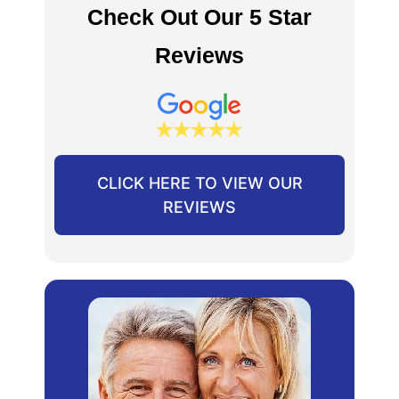
Check Out Our 5 Star
Reviews
CLICK HERE TO VIEW OUR
REVIEWS