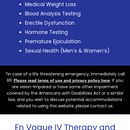
Medical Weight Loss
Blood Analysis Testing
Erectile Dysfunction
Hormone Testing
Premature Ejaculation
Sexual Health (Men’s & Women’s)
*In case of a life threatening emergency, immediately call
911.
. If you
Please read terms of use and privacy policy here
are vision-impaired or have some other impairment
covered by the Americans with Disabilities Act or a similar
law, and you wish to discuss potential accommodations
related to using this website, please contact us.
En Vogue IV Therapy and