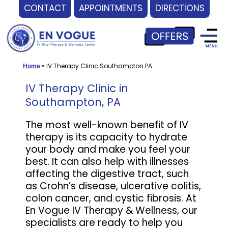
CONTACT
APPOINTMENTS
DIRECTIONS
Skip
to
content
»
IV Therapy Clinic Southampton PA
Home
IV Therapy Clinic in
Southampton, PA
The most well-known benefit of IV
therapy is its capacity to hydrate
your body and make you feel your
best. It can also help with illnesses
affecting the digestive tract, such
as Crohn’s disease, ulcerative colitis,
colon cancer, and cystic fibrosis. At
En Vogue IV Therapy & Wellness, our
specialists are ready to help you