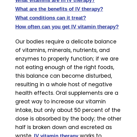
What vitamins are in IV therapy?
What are the benefits of IV therapy?
What conditions can it treat?
How often can you get IV vitamin therapy?
Our bodies require a delicate balance
of vitamins, minerals, nutrients, and
enzymes to properly function; if we are
not eating enough of the right foods,
this balance can become disturbed,
resulting in a whole host of negative
health effects. Oral supplements are a
great way to increase our vitamin
intake, but only about 50 percent of the
dose is absorbed by the body; the other
half is broken down and excreted as
waste.
works to
IV vitamin therapy