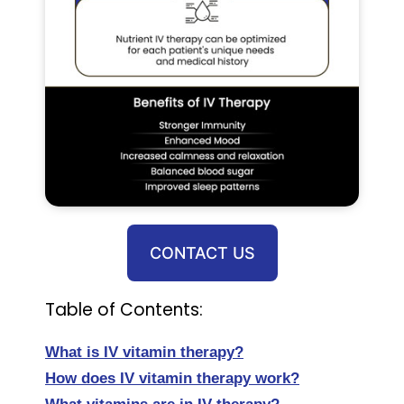
CONTACT US
Table of Contents:
What is IV vitamin therapy?
How does IV vitamin therapy work?