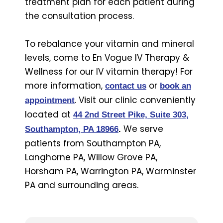
treatment plan for each patient during
the consultation process.
To rebalance your vitamin and mineral
levels, come to En Vogue IV Therapy &
Wellness for our IV vitamin therapy! For
more information,
or
contact us
book an
. Visit our clinic conveniently
appointment
located at
44 2nd Street Pike, Suite 303,
We serve
Southampton, PA 18966
.
patients from Southampton PA,
Langhorne PA, Willow Grove PA,
Horsham PA, Warrington PA, Warminster
PA and surrounding areas.