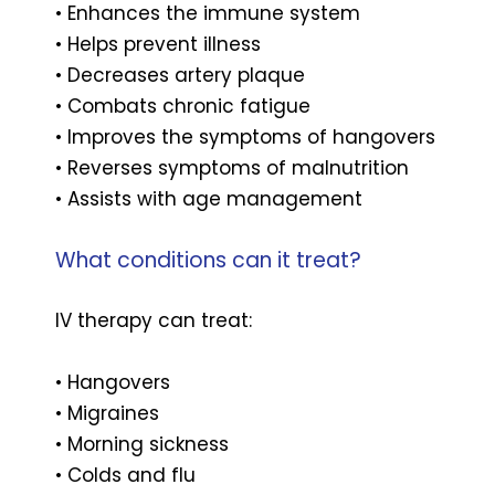
• Enhances the immune system
• Helps prevent illness
• Decreases artery plaque
• Combats chronic fatigue
• Improves the symptoms of hangovers
• Reverses symptoms of malnutrition
• Assists with age management
What conditions can it treat?
IV therapy can treat:
• Hangovers
• Migraines
• Morning sickness
• Colds and flu