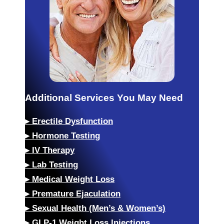
Additional Services You May Need
▸
Erectile Dysfunction
▸
Hormone Testing
▸
IV Therapy
▸
Lab Testing
▸
Medical Weight Loss
▸
Premature Ejaculation
▸
Sexual Health (Men’s & Women’s)
▸
GLP-1 Weight Loss Injections