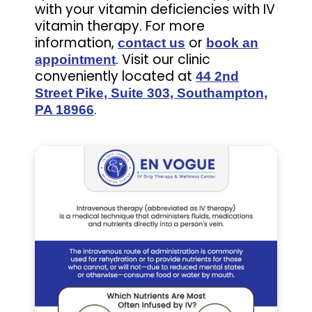
with your vitamin deficiencies with IV
vitamin therapy. For more
information,
or
contact us
book an
. Visit our clinic
appointment
conveniently located at
44 2nd
Street Pike, Suite 303, Southampton,
.
PA 18966