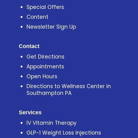
Special Offers
Content
Newsletter Sign Up
Contact
Get Directions
Appointments
Open Hours
Directions to Wellness Center in
Southampton PA
Services
IV Vitamin Therapy
GLP-1 Weight Loss Injections