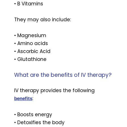
• B Vitamins
They may also include:
• Magnesium
• Amino acids
• Ascorbic Acid
• Glutathione
What are the benefits of IV therapy?
IV therapy provides the following
:
benefits
• Boosts energy
• Detoxifies the body