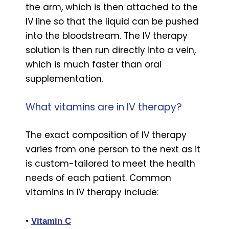
the arm, which is then attached to the
IV line so that the liquid can be pushed
into the bloodstream. The IV therapy
solution is then run directly into a vein,
which is much faster than oral
supplementation.
What vitamins are in IV therapy?
The exact composition of IV therapy
varies from one person to the next as it
is custom-tailored to meet the health
needs of each patient. Common
vitamins in IV therapy include:
•
Vitamin C