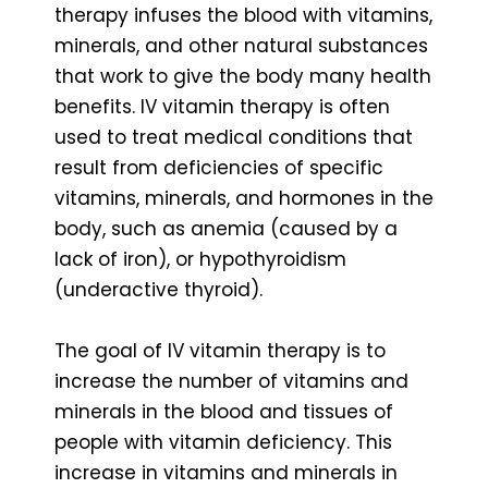
therapy infuses the blood with vitamins,
minerals, and other natural substances
that work to give the body many health
benefits. IV vitamin therapy is often
used to treat medical conditions that
result from deficiencies of specific
vitamins, minerals, and hormones in the
body, such as anemia (caused by a
lack of iron), or hypothyroidism
(underactive thyroid).
The goal of IV vitamin therapy is to
increase the number of vitamins and
minerals in the blood and tissues of
people with vitamin deficiency. This
increase in vitamins and minerals in