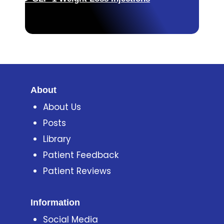
About
About Us
Posts
Library
Patient Feedback
Patient Reviews
Information
Social Media