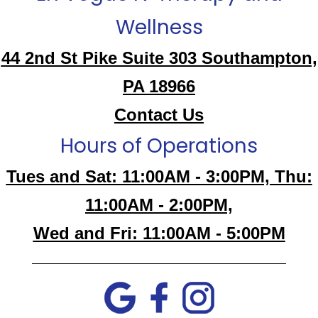
Wellness
44 2nd St Pike Suite 303 Southampton,
PA 18966
Contact Us
Hours of Operations
Tues and Sat: 11:00AM - 3:00PM, Thu:
11:00AM - 2:00PM,
Wed and Fri: 11:00AM - 5:00PM