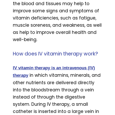
the blood and tissues may help to
improve some signs and symptoms of
vitamin deficiencies, such as fatigue,
muscle soreness, and weakness, as well
as help to improve overall health and
well-being.
How does IV vitamin therapy work?
IV vitamin therapy is an intravenous (IV)
in which vitamins, minerals, and
thera
p
y
other nutrients are delivered directly
into the bloodstream through a vein
instead of through the digestive
system. During IV therapy, a small
catheter is inserted into a large vein in