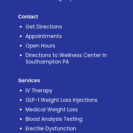
Contact
Get Directions
Appointments
Open Hours
Directions to Wellness Center in
Southampton PA
Services
IV Therapy
GLP-1 Weight Loss Injections
Medical Weight Loss
Blood Analysis Testing
Erectile Dysfunction