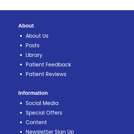
About
About Us
Posts
Library
Patient Feedback
Patient Reviews
Information
Social Media
Special Offers
Content
Newsletter Sign Up