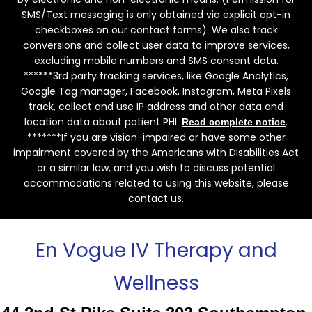
SMS/Text messaging is only obtained via explicit opt-in
checkboxes on our contact forms). We also track
conversions and collect user data to improve services,
excluding mobile numbers and SMS consent data.
******3rd party tracking services, like Google Analytics,
Google Tag manager, Facebook, Instagram, Meta Pixels
track, collect and use IP address and other data and
location data about patient PHI.
.
Read complete notice
*******If you are vision-impaired or have some other
impairment covered by the Americans with Disabilities Act
or a similar law, and you wish to discuss potential
accommodations related to using this website, please
contact us.
En Vogue IV Therapy and
Wellness