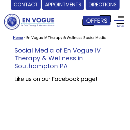
CONTACT
APPOINTMENTS
DIRECTIONS
Skip
to
content
»
En Vogue IV Therapy & Wellness Social Media
Home
Social Media of En Vogue IV
Therapy & Wellness in
Southampton PA
Like us on our Facebook page!