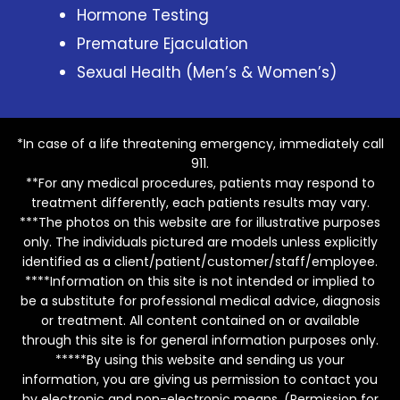
Hormone Testing
Premature Ejaculation
Sexual Health (Men’s & Women’s)
*In case of a life threatening emergency, immediately call
911.
**For any medical procedures, patients may respond to
treatment differently, each patients results may vary.
***The photos on this website are for illustrative purposes
only. The individuals pictured are models unless explicitly
identified as a client/patient/customer/staff/employee.
****Information on this site is not intended or implied to
be a substitute for professional medical advice, diagnosis
or treatment. All content contained on or available
through this site is for general information purposes only.
*****By using this website and sending us your
information, you are giving us permission to contact you
by electronic and non-electronic means. (Permission for