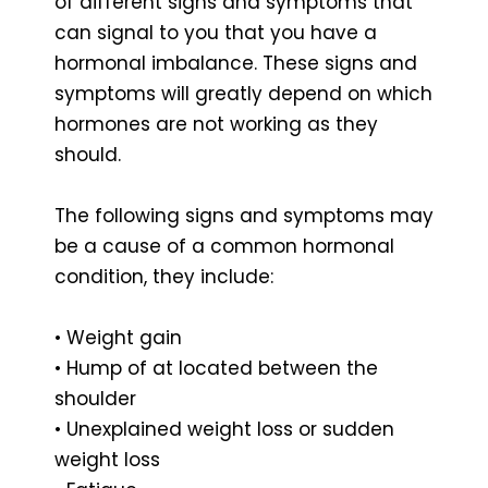
of different signs and symptoms that
can signal to you that you have a
hormonal imbalance. These signs and
symptoms will greatly depend on which
hormones are not working as they
should.
The following signs and symptoms may
be a cause of a common hormonal
condition, they include:
• Weight gain
• Hump of at located between the
shoulder
• Unexplained weight loss or sudden
weight loss