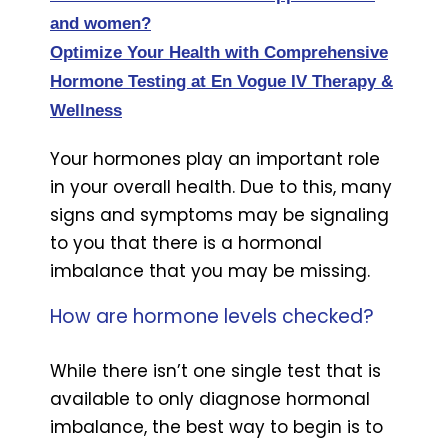
and women?
Optimize Your Health with Comprehensive
Hormone Testing at En Vogue IV Therapy &
Wellness
Your hormones play an important role
in your overall health. Due to this, many
signs and symptoms may be signaling
to you that there is a hormonal
imbalance that you may be missing.
How are hormone levels checked?
While there isn’t one single test that is
available to only diagnose hormonal
imbalance, the best way to begin is to