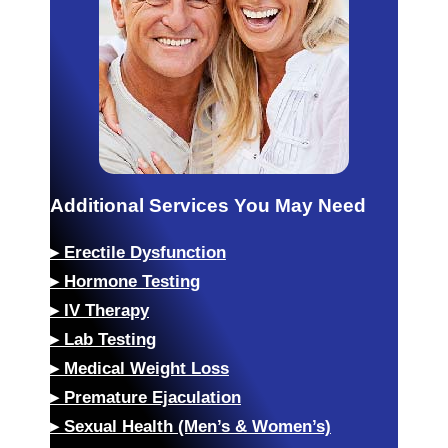
Additional Services You May Need
▸
Erectile Dysfunction
▸
Hormone Testing
▸
IV Therapy
▸
Lab Testing
▸
Medical Weight Loss
▸
Premature Ejaculation
▸
Sexual Health (Men’s & Women’s)