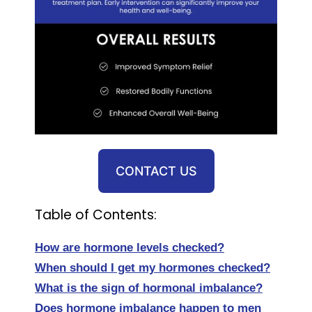
CONTACT US
Table of Contents:
How are hormone levels checked?
When should I get my hormones checked?
What is the sign of hormonal imbalance?
Does hormone imbalance happen to men