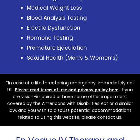
Medical Weight Loss
Blood Analysis Testing
Erectile Dysfunction
Hormone Testing
Premature Ejaculation
Sexual Health (Men’s & Women’s)
*In case of a life threatening emergency, immediately call
911.
. If you
Please read terms of use and privacy policy here
are vision-impaired or have some other impairment
covered by the Americans with Disabilities Act or a similar
law, and you wish to discuss potential accommodations
related to using this website, please contact us.