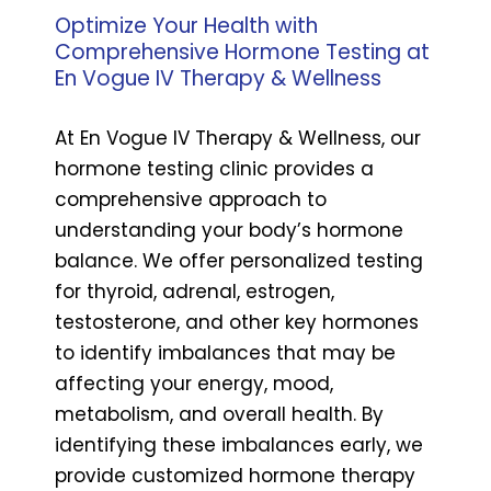
Optimize Your Health with
Comprehensive Hormone Testing at
En Vogue IV Therapy & Wellness
At En Vogue IV Therapy & Wellness, our
hormone testing clinic provides a
comprehensive approach to
understanding your body’s hormone
balance. We offer personalized testing
for thyroid, adrenal, estrogen,
testosterone, and other key hormones
to identify imbalances that may be
affecting your energy, mood,
metabolism, and overall health. By
identifying these imbalances early, we
provide customized hormone therapy