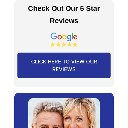
Check Out Our 5 Star
Reviews
CLICK HERE TO VIEW OUR
REVIEWS