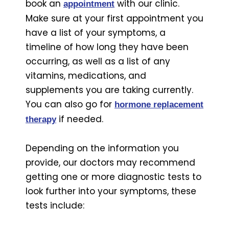
book an
with our clinic.
appointment
Make sure at your first appointment you
have a list of your symptoms, a
timeline of how long they have been
occurring, as well as a list of any
vitamins, medications, and
supplements you are taking currently.
You can also go for
hormone replacement
if needed.
therapy
Depending on the information you
provide, our doctors may recommend
getting one or more diagnostic tests to
look further into your symptoms, these
tests include: