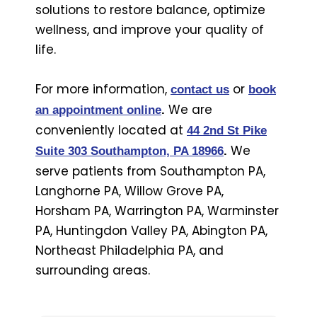
solutions to restore balance, optimize
wellness, and improve your quality of
life.
For more information,
or
contact us
book
We are
an appointment online
.
conveniently located at
44 2nd St Pike
We
Suite 303 Southampton, PA 18966
.
serve patients from Southampton PA,
Langhorne PA, Willow Grove PA,
Horsham PA, Warrington PA, Warminster
PA, Huntingdon Valley PA, Abington PA,
Northeast Philadelphia PA, and
surrounding areas.