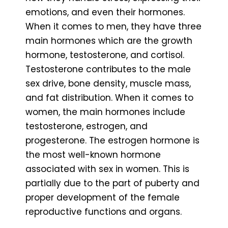
emotions, and even their hormones.
When it comes to men, they have three
main hormones which are the growth
hormone, testosterone, and cortisol.
Testosterone contributes to the male
sex drive, bone density, muscle mass,
and fat distribution. When it comes to
women, the main hormones include
testosterone, estrogen, and
progesterone. The estrogen hormone is
the most well-known hormone
associated with sex in women. This is
partially due to the part of puberty and
proper development of the female
reproductive functions and organs.