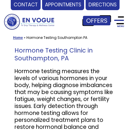
CONTACT
APPOINTMENTS
DIRECTIONS
Skip
to
content
»
Hormone Testing Southampton PA
Home
Hormone Testing Clinic in
Southampton, PA
Hormone testing measures the
levels of various hormones in your
body, helping diagnose imbalances
that may be causing symptoms like
fatigue, weight changes, or fertility
issues. Early detection through
hormone testing allows for
personalized treatment plans to
restore hormonal balance and