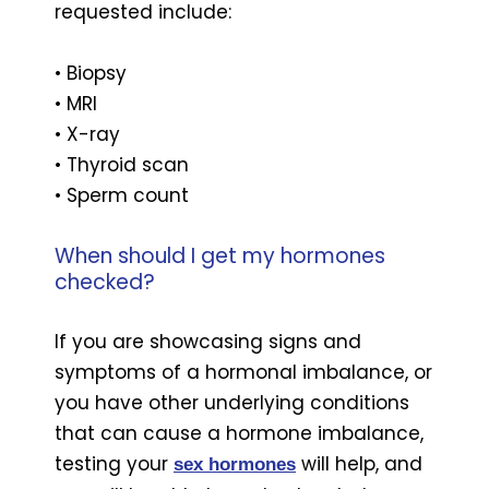
requested include:
• Biopsy
• MRI
• X-ray
• Thyroid scan
• Sperm count
When should I get my hormones
checked?
If you are showcasing signs and
symptoms of a hormonal imbalance, or
you have other underlying conditions
that can cause a hormone imbalance,
testing your
will help, and
sex hormones