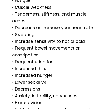
• Fatigue
• Muscle weakness
• Tenderness, stiffness, and muscle
aches
• Decrease or increase your heart rate
• Sweating
• Increase sensitivity to hot or cold
• Frequent bowel movements or
constipation
• Frequent urination
• Increased thirst
• Increased hunger
• Lower sex drive
• Depressions
• Anxiety, irritability, nervousness
• Blurred vision