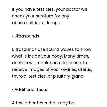
If you have testicles, your doctor will
check your scrotum for any
abnormalities or lumps.
• Ultrasounds
Ultrasounds use sound waves to show
what is inside your body. Many times,
doctors will require an ultrasound to
receive images of your ovaries, uterus,
thyroid, testicles, or pituitary gland.
• Additional tests
A few other tests that may be