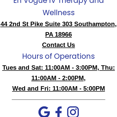
En Vogue IV Therapy and
Wellness
44 2nd St Pike Suite 303 Southampton,
PA 18966
Contact Us
Hours of Operations
Tues and Sat: 11:00AM - 3:00PM, Thu:
11:00AM - 2:00PM,
Wed and Fri: 11:00AM - 5:00PM