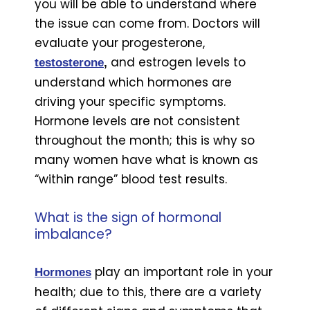
you will be able to understand where
the issue can come from. Doctors will
evaluate your progesterone,
and estrogen levels to
testosterone
,
understand which hormones are
driving your specific symptoms.
Hormone levels are not consistent
throughout the month; this is why so
many women have what is known as
“within range” blood test results.
What is the sign of hormonal
imbalance?
play an important role in your
Hormones
health; due to this, there are a variety