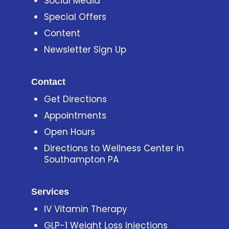
Social Media
Special Offers
Content
Newsletter Sign Up
Contact
Get Directions
Appointments
Open Hours
Directions to Wellness Center in
Southampton PA
Services
IV Vitamin Therapy
GLP-1 Weight Loss Injections