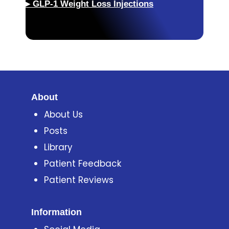
▸
GLP-1 Weight Loss Injections
About
About Us
Posts
Library
Patient Feedback
Patient Reviews
Information