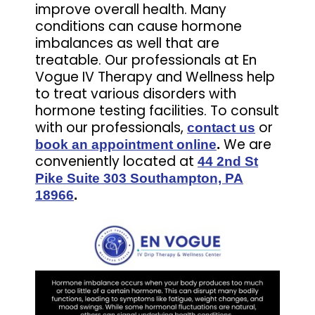
improve overall health. Many
conditions can cause hormone
imbalances as well that are
treatable. Our professionals at En
Vogue IV Therapy and Wellness help
to treat various disorders with
hormone testing facilities. To consult
with our professionals,
or
contact us
We are
book an appointment online
.
conveniently located at
44 2nd St
Pike Suite 303 Southampton, PA
18966
.