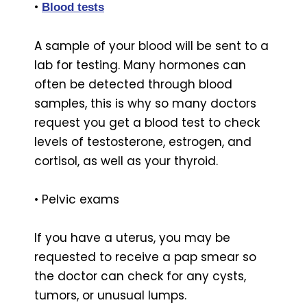
•
Blood tests
A sample of your blood will be sent to a
lab for testing. Many hormones can
often be detected through blood
samples, this is why so many doctors
request you get a blood test to check
levels of testosterone, estrogen, and
cortisol, as well as your thyroid.
• Pelvic exams
If you have a uterus, you may be
requested to receive a pap smear so
the doctor can check for any cysts,
tumors, or unusual lumps.