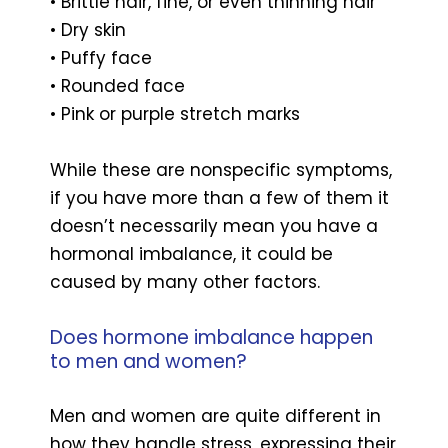
• Brittle hair, fine, or even thinning hair
• Dry skin
• Puffy face
• Rounded face
• Pink or purple stretch marks
While these are nonspecific symptoms,
if you have more than a few of them it
doesn’t necessarily mean you have a
hormonal imbalance, it could be
caused by many other factors.
Does hormone imbalance happen
to men and women?
Men and women are quite different in
how they handle stress, expressing their