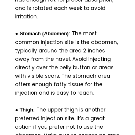
and is rotated each week to avoid
irritation.
The most
● Stomach (Abdomen):
common injection site is the abdomen,
typically around the area 2 inches
away from the navel. Avoid injecting
directly over the belly button or areas
with visible scars. The stomach area
offers enough fatty tissue for the
injection and is easy to reach.
The upper thigh is another
● Thigh:
preferred injection site. It’s a great
option if you prefer not to use the