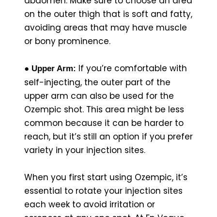
abdomen. Make sure to choose an area
on the outer thigh that is soft and fatty,
avoiding areas that may have muscle
or bony prominence.
If you’re comfortable with
● Upper Arm:
self-injecting, the outer part of the
upper arm can also be used for the
Ozempic shot. This area might be less
common because it can be harder to
reach, but it’s still an option if you prefer
variety in your injection sites.
When you first start using Ozempic, it’s
essential to rotate your injection sites
each week to avoid irritation or