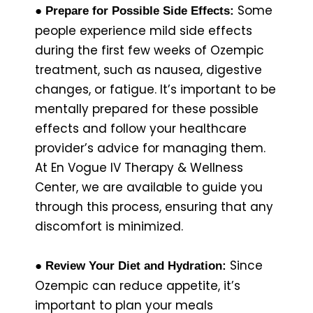
Some
● Prepare for Possible Side Effects:
people experience mild side effects
during the first few weeks of Ozempic
treatment, such as nausea, digestive
changes, or fatigue. It’s important to be
mentally prepared for these possible
effects and follow your healthcare
provider’s advice for managing them.
At En Vogue IV Therapy & Wellness
Center, we are available to guide you
through this process, ensuring that any
discomfort is minimized.
Since
● Review Your Diet and Hydration:
Ozempic can reduce appetite, it’s
important to plan your meals