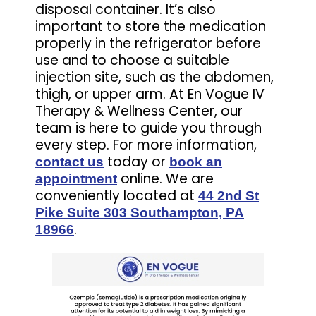
disposal container. It’s also
important to store the medication
properly in the refrigerator before
use and to choose a suitable
injection site, such as the abdomen,
thigh, or upper arm. At En Vogue IV
Therapy & Wellness Center, our
team is here to guide you through
every step. For more information,
today or
contact us
book an
online. We are
appointment
conveniently located at
44 2nd St
Pike Suite 303 Southampton, PA
.
18966