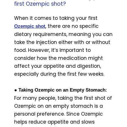
first Ozempic shot?
When it comes to taking your first
, there are no specific
Ozempic shot
dietary requirements, meaning you can
take the injection either with or without
food. However, it’s important to
consider how the medication might
affect your appetite and digestion,
especially during the first few weeks.
● Taking Ozempic on an Empty Stomach:
For many people, taking the first shot of
Ozempic on an empty stomach is a
personal preference. Since Ozempic
helps reduce appetite and slows