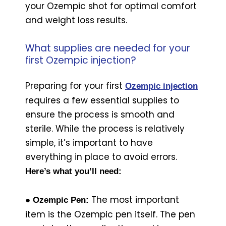
your Ozempic shot for optimal comfort
and weight loss results.
What supplies are needed for your
first Ozempic injection?
Preparing for your first
Ozempic injection
requires a few essential supplies to
ensure the process is smooth and
sterile. While the process is relatively
simple, it’s important to have
everything in place to avoid errors.
Here’s what you’ll need:
The most important
● Ozempic Pen:
item is the Ozempic pen itself. The pen