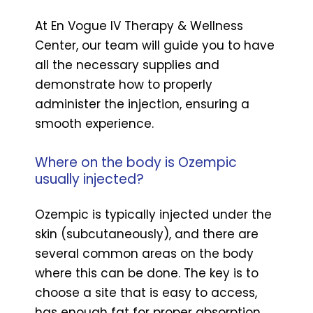
At En Vogue IV Therapy & Wellness
Center, our team will guide you to have
all the necessary supplies and
demonstrate how to properly
administer the injection, ensuring a
smooth experience.
Where on the body is Ozempic
usually injected?
Ozempic is typically injected under the
skin (subcutaneously), and there are
several common areas on the body
where this can be done. The key is to
choose a site that is easy to access,
has enough fat for proper absorption,