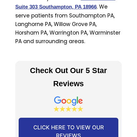
. We
Suite 303 Southampton, PA 18966
serve patients from Southampton PA,
Langhorne PA, Willow Grove PA,
Horsham PA, Warrington PA, Warminster
PA and surrounding areas.
Check Out Our 5 Star
Reviews
CLICK HERE TO VIEW OUR
REVIEWS