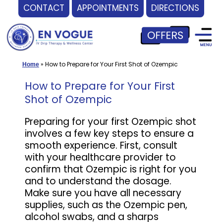
CONTACT
APPOINTMENTS
DIRECTIONS
Skip
to
content
»
How to Prepare for Your First Shot of Ozempic
Home
How to Prepare for Your First
Shot of Ozempic
Preparing for your first Ozempic shot
involves a few key steps to ensure a
smooth experience. First, consult
with your healthcare provider to
confirm that Ozempic is right for you
and to understand the dosage.
Make sure you have all necessary
supplies, such as the Ozempic pen,
alcohol swabs, and a sharps