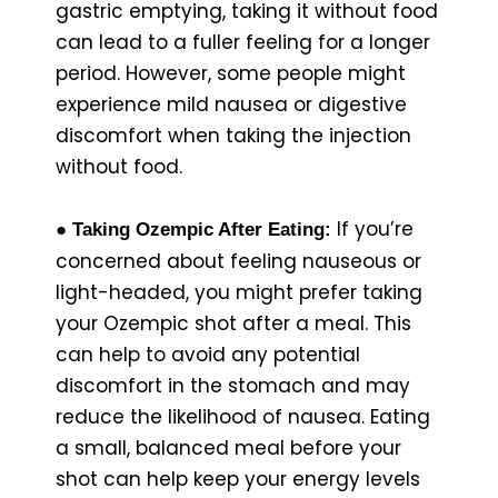
gastric emptying, taking it without food
can lead to a fuller feeling for a longer
period. However, some people might
experience mild nausea or digestive
discomfort when taking the injection
without food.
If you’re
● Taking Ozempic After Eating:
concerned about feeling nauseous or
light-headed, you might prefer taking
your Ozempic shot after a meal. This
can help to avoid any potential
discomfort in the stomach and may
reduce the likelihood of nausea. Eating
a small, balanced meal before your
shot can help keep your energy levels