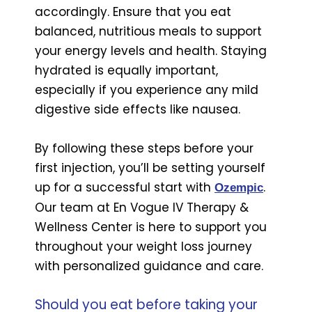
accordingly. Ensure that you eat
balanced, nutritious meals to support
your energy levels and health. Staying
hydrated is equally important,
especially if you experience any mild
digestive side effects like nausea.
By following these steps before your
first injection, you’ll be setting yourself
up for a successful start with
.
Ozempic
Our team at En Vogue IV Therapy &
Wellness Center is here to support you
throughout your weight loss journey
with personalized guidance and care.
Should you eat before taking your