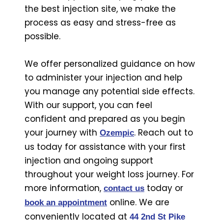
the best injection site, we make the
process as easy and stress-free as
possible.
We offer personalized guidance on how
to administer your injection and help
you manage any potential side effects.
With our support, you can feel
confident and prepared as you begin
your journey with
. Reach out to
Ozempic
us today for assistance with your first
injection and ongoing support
throughout your weight loss journey. For
more information,
today or
contact us
online. We are
book an appointment
conveniently located at
44 2nd St Pike