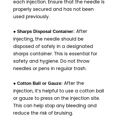
each injection. Ensure that the needle is
properly secured and has not been
used previously.
After
● Sharps Disposal Container:
injecting, the needle should be
disposed of safely in a designated
sharps container. This is essential for
safety and hygiene. Do not throw
needles or pens in regular trash.
After the
● Cotton Ball or Gauze:
injection, it’s helpful to use a cotton ball
or gauze to press on the injection site.
This can help stop any bleeding and
reduce the risk of bruising.