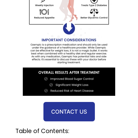
CONTACT US
Table of Contents: