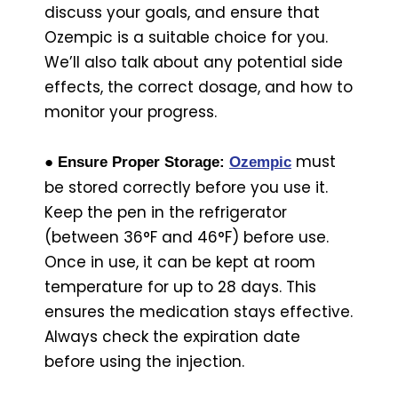
discuss your goals, and ensure that
Ozempic is a suitable choice for you.
We’ll also talk about any potential side
effects, the correct dosage, and how to
monitor your progress.
must
● Ensure Proper Storage:
Ozempic
be stored correctly before you use it.
Keep the pen in the refrigerator
(between 36°F and 46°F) before use.
Once in use, it can be kept at room
temperature for up to 28 days. This
ensures the medication stays effective.
Always check the expiration date
before using the injection.