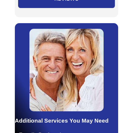
Additional Services You May Need