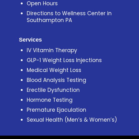
Open Hours
Directions to Wellness Center in
Southampton PA
Services
IV Vitamin Therapy
GLP-1 Weight Loss Injections
Medical Weight Loss
Blood Analysis Testing
Erectile Dysfunction
Hormone Testing
Premature Ejaculation
Sexual Health (Men’s & Women’s)