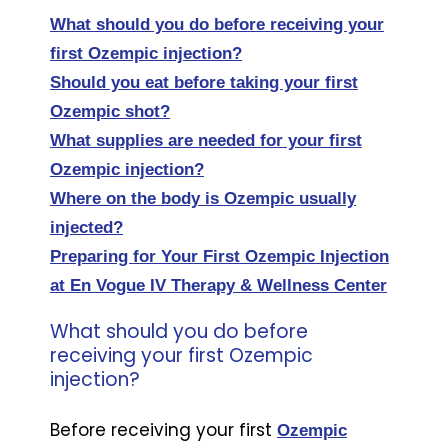
What should you do before receiving your
first Ozempic injection?
Should you eat before taking your first
Ozempic shot?
What supplies are needed for your first
Ozempic injection?
Where on the body is Ozempic usually
injected?
Preparing for Your First Ozempic Injection
at En Vogue IV Therapy & Wellness Center
What should you do before
receiving your first Ozempic
injection?
Before receiving your first
Ozempic