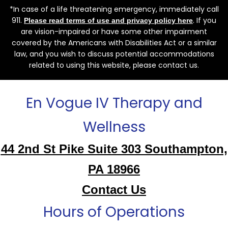
*In case of a life threatening emergency, immediately call
911.
. If you
Please read terms of use and privacy policy here
are vision-impaired or have some other impairment
covered by the Americans with Disabilities Act or a similar
law, and you wish to discuss potential accommodations
related to using this website, please contact us.
En Vogue IV Therapy and
Wellness
44 2nd St Pike Suite 303 Southampton,
PA 18966
Contact Us
Hours of Operations