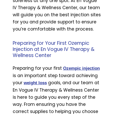
soreness at any one spot. At En Vogue
IV Therapy & Wellness Center, our team
will guide you on the best injection sites
for you and provide support to ensure
you’re comfortable with the process.
Preparing for Your First Ozempic
Injection at En Vogue IV Therapy &
Wellness Center
Preparing for your first
Ozempic injection
is an important step toward achieving
your
goals, and our team at
weight loss
En Vogue IV Therapy & Wellness Center
is here to guide you every step of the
way. From ensuring you have the
correct supplies to helping you choose