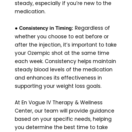
steady, especially if you’re new to the
medication.
Regardless of
● Consistency in Timing:
whether you choose to eat before or
after the injection, it’s important to take
your Ozempic shot at the same time
each week. Consistency helps maintain
steady blood levels of the medication
and enhances its effectiveness in
supporting your weight loss goals.
At En Vogue IV Therapy & Wellness
Center, our team will provide guidance
based on your specific needs, helping
you determine the best time to take