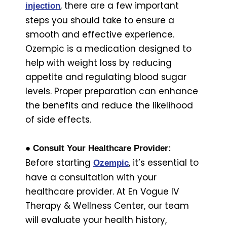
, there are a few important
injection
steps you should take to ensure a
smooth and effective experience.
Ozempic is a medication designed to
help with weight loss by reducing
appetite and regulating blood sugar
levels. Proper preparation can enhance
the benefits and reduce the likelihood
of side effects.
● Consult Your Healthcare Provider:
Before starting
, it’s essential to
Ozempic
have a consultation with your
healthcare provider. At En Vogue IV
Therapy & Wellness Center, our team
will evaluate your health history,