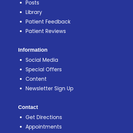
Posts
Library
Patient Feedback
Patient Reviews
Information
Social Media
Special Offers
Content
Newsletter Sign Up
Contact
Get Directions
Appointments