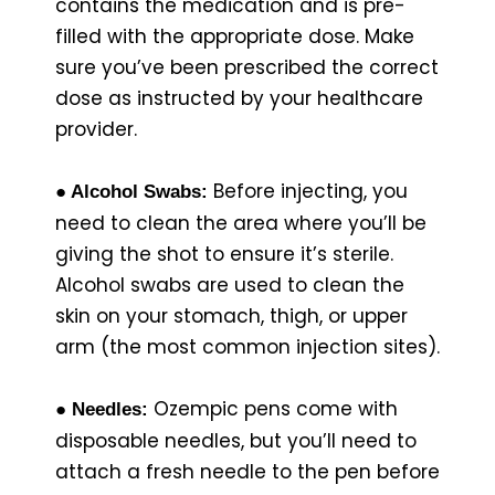
contains the medication and is pre-
filled with the appropriate dose. Make
sure you’ve been prescribed the correct
dose as instructed by your healthcare
provider.
Before injecting, you
● Alcohol Swabs:
need to clean the area where you’ll be
giving the shot to ensure it’s sterile.
Alcohol swabs are used to clean the
skin on your stomach, thigh, or upper
arm (the most common injection sites).
Ozempic pens come with
● Needles:
disposable needles, but you’ll need to
attach a fresh needle to the pen before