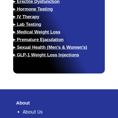
▸
Erectile Dysfunction
▸
Hormone Testing
▸
IV Therapy
▸
Lab Testing
▸
Medical Weight Loss
▸
Premature Ejaculation
▸
Sexual Health (Men’s & Women’s)
▸
GLP-1 Weight Loss Injections
About
About Us