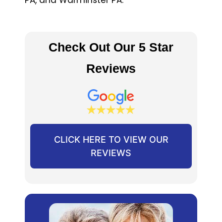
Check Out Our 5 Star
Reviews
CLICK HERE TO VIEW OUR
REVIEWS