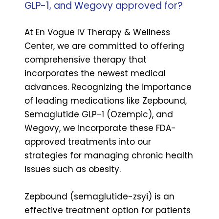
GLP-1, and Wegovy approved for?
At En Vogue IV Therapy & Wellness
Center, we are committed to offering
comprehensive therapy that
incorporates the newest medical
advances. Recognizing the importance
of leading medications like Zepbound,
Semaglutide GLP-1 (Ozempic), and
Wegovy, we incorporate these FDA-
approved treatments into our
strategies for managing chronic health
issues such as obesity.
Zepbound (semaglutide-zsyi) is an
effective treatment option for patients