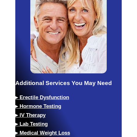
Additional Services You May Need
▸
Erectile Dysfunction
▸
Hormone Testing
▸
IV Therapy
▸
Lab Testing
▸
Medical Weight Loss