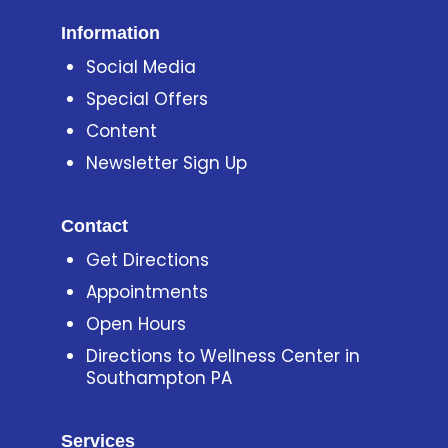
Information
Social Media
Special Offers
Content
Newsletter Sign Up
Contact
Get Directions
Appointments
Open Hours
Directions to Wellness Center in
Southampton PA
Services