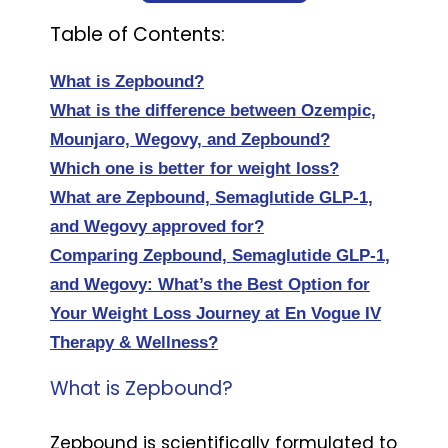
Table of Contents:
What is Zepbound?
What is the difference between Ozempic,
Mounjaro, Wegovy, and Zepbound?
Which one is better for weight loss?
What are Zepbound, Semaglutide GLP-1,
and Wegovy approved for?
Comparing Zepbound, Semaglutide GLP-1,
and Wegovy: What’s the Best Option for
Your Weight Loss Journey at En Vogue IV
Therapy & Wellness?
What is Zepbound?
Zepbound is scientifically formulated to