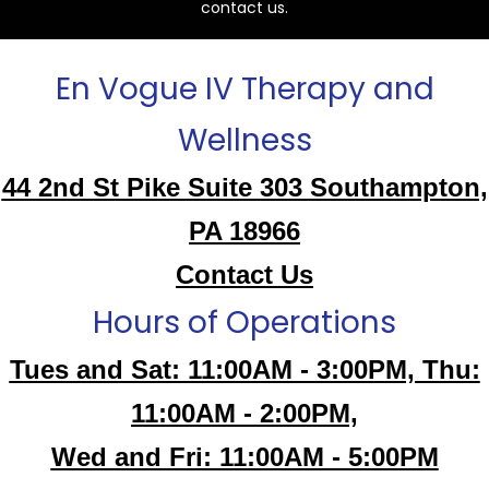
contact us.
En Vogue IV Therapy and
Wellness
44 2nd St Pike Suite 303 Southampton,
PA 18966
Contact Us
Hours of Operations
Tues and Sat: 11:00AM - 3:00PM, Thu:
11:00AM - 2:00PM,
Wed and Fri: 11:00AM - 5:00PM