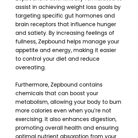
assist in achieving weight loss goals by
targeting specific gut hormones and
brain receptors that influence hunger
and satiety. By increasing feelings of
fullness, Zepbound helps manage your
appetite and energy, making it easier
to control your diet and reduce
overeating.
Furthermore, Zepbound contains
chemicals that can boost your
metabolism, allowing your body to burn
more calories even when you’re not
exercising. It also enhances digestion,
promoting overall health and ensuring
optimal nutrient absorption from your