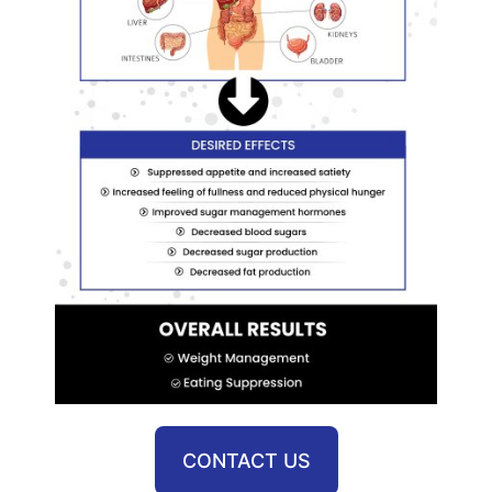
CONTACT US