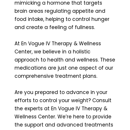
mimicking a hormone that targets
brain areas regulating appetite and
food intake, helping to control hunger
and create a feeling of fullness.
At En Vogue IV Therapy & Wellness
Center, we believe in a holistic
approach to health and wellness. These
medications are just one aspect of our
comprehensive treatment plans.
Are you prepared to advance in your
efforts to control your weight? Consult
the experts at En Vogue IV Therapy &
Wellness Center. We’re here to provide
the support and advanced treatments