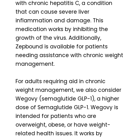
with chronic hepatitis C, a condition
that can cause severe liver
inflammation and damage. This
medication works by inhibiting the
growth of the virus. Additionally,
Zepbound is available for patients
needing assistance with chronic weight
management.
For adults requiring aid in chronic
weight management, we also consider
Wegovy (semaglutide GLP-1), a higher
dose of Semaglutide GLP-1. Wegovy is
intended for patients who are
overweight, obese, or have weight-
related health issues. It works by