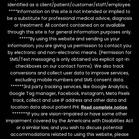
identified as a client/patient/customer/staff/employee.
****Information on this site is not intended or implied to
be a substitute for professional medical advice, diagnosis
or treatment. All content contained on or available
through this site is for general information purposes only.
*****By using this website and sending us your
information, you are giving us permission to contact you
by electronic and non-electronic means. (Permission for
SMS/Text messaging is only obtained via explicit opt-in
checkboxes on our contact forms). We also track
conversions and collect user data to improve services,
excluding mobile numbers and SMS consent data.
******3rd party tracking services, like Google Analytics,
Google Tag manager, Facebook, Instagram, Meta Pixels
track, collect and use IP address and other data and
location data about patient PHI.
.
Read complete notice
*******If you are vision-impaired or have some other
impairment covered by the Americans with Disabilities Act
or a similar law, and you wish to discuss potential
accommodations related to using this website, please