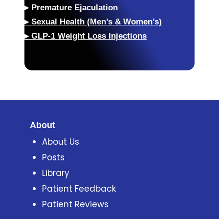
▸
Premature Ejaculation
▸
Sexual Health (Men’s & Women’s)
▸
GLP-1 Weight Loss Injections
About
About Us
Posts
Library
Patient Feedback
Patient Reviews