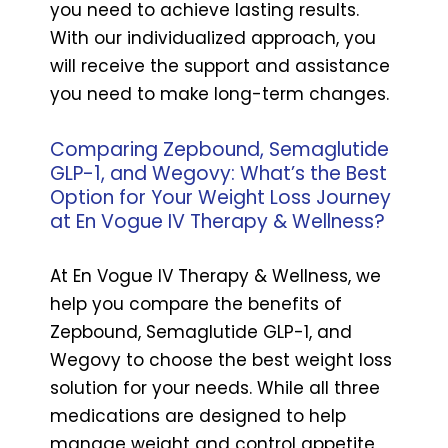
you need to achieve lasting results.
With our individualized approach, you
will receive the support and assistance
you need to make long-term changes.
Comparing Zepbound, Semaglutide
GLP-1, and Wegovy: What’s the Best
Option for Your Weight Loss Journey
at En Vogue IV Therapy & Wellness?
At En Vogue IV Therapy & Wellness, we
help you compare the benefits of
Zepbound, Semaglutide GLP-1, and
Wegovy to choose the best weight loss
solution for your needs. While all three
medications are designed to help
manage weight and control appetite,