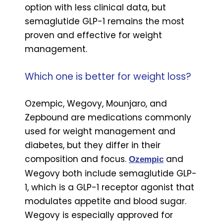
option with less clinical data, but
semaglutide GLP-1 remains the most
proven and effective for weight
management.
Which one is better for weight loss?
Ozempic, Wegovy, Mounjaro, and
Zepbound are medications commonly
used for weight management and
diabetes, but they differ in their
composition and focus.
and
Ozempic
Wegovy both include semaglutide GLP-
1, which is a GLP-1 receptor agonist that
modulates appetite and blood sugar.
Wegovy is especially approved for