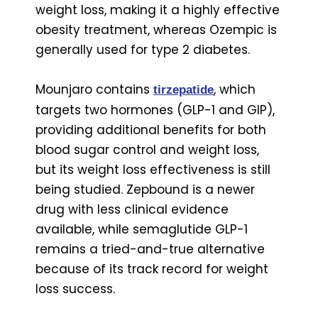
weight loss, making it a highly effective
obesity treatment, whereas Ozempic is
generally used for type 2 diabetes.
Mounjaro contains
, which
tirzepatide
targets two hormones (GLP-1 and GIP),
providing additional benefits for both
blood sugar control and weight loss,
but its weight loss effectiveness is still
being studied. Zepbound is a newer
drug with less clinical evidence
available, while semaglutide GLP-1
remains a tried-and-true alternative
because of its track record for weight
loss success.