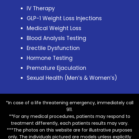
IV Therapy
GLP-1 Weight Loss Injections
Medical Weight Loss
Blood Analysis Testing
Erectile Dysfunction
Hormone Testing
Premature Ejaculation
Sexual Health (Men’s & Women’s)
*In case of a life threatening emergency, immediately call
911.
**For any medical procedures, patients may respond to
treatment differently, each patients results may vary.
***The photos on this website are for illustrative purposes
only. The individuals pictured are models unless explicitly