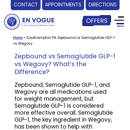
CONTACT
APPOINTMENTS
DIRECTIONS
Skip
to
content
»
Southampton PA Zepbound vs Semaglutide GLP-1
Home
vs Wegovy
Zepbound vs Semaglutide GLP-1
vs Wegovy? What’s the
Difference?
Zepbound, Semaglutide GLP-1, and
Wegovy are all medications used
for weight management, but
Semaglutide GLP-1 is considered
more effective overall. Semaglutide
GLP-1, the key ingredient in Wegovy,
has been shown to help with