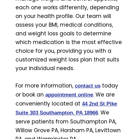
each one works differently, depending
on your health profile. Our team will
assess your BMI, medical conditions,
and weight loss goals to determine
which medication is the most effective
choice for you, providing you with a
customized weight loss plan that suits
your individual needs.
For more information,
today
contact us
or book an
. We are
appointment online
conveniently located at
44 2nd St Pike
. We
Suite 303 Southampton, PA 18966
serve patients from Southampton PA,
Willow Grove PA, Horsham PA, Levittown
PA, and Warminster PA.