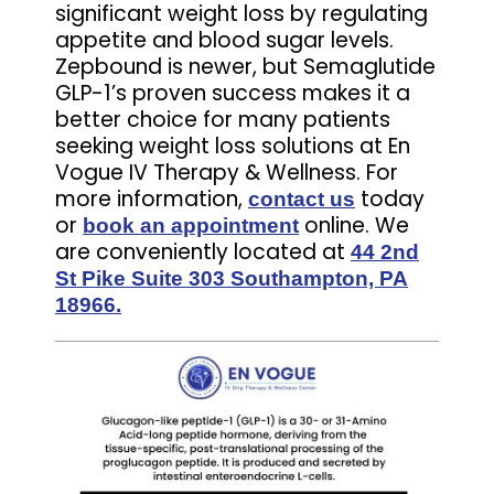
significant weight loss by regulating
appetite and blood sugar levels.
Zepbound is newer, but Semaglutide
GLP-1’s proven success makes it a
better choice for many patients
seeking weight loss solutions at En
Vogue IV Therapy & Wellness. For
more information,
today
contact us
or
online. We
book an appointment
are conveniently located at
44 2nd
St Pike Suite 303 Southampton, PA
18966.