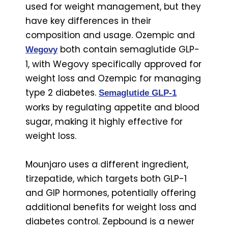
used for weight management, but they
have key differences in their
composition and usage. Ozempic and
both contain semaglutide GLP-
Wegovy
1, with Wegovy specifically approved for
weight loss and Ozempic for managing
type 2 diabetes.
Semaglutide GLP-1
works by regulating appetite and blood
sugar, making it highly effective for
weight loss.
Mounjaro uses a different ingredient,
tirzepatide, which targets both GLP-1
and GIP hormones, potentially offering
additional benefits for weight loss and
diabetes control. Zepbound is a newer