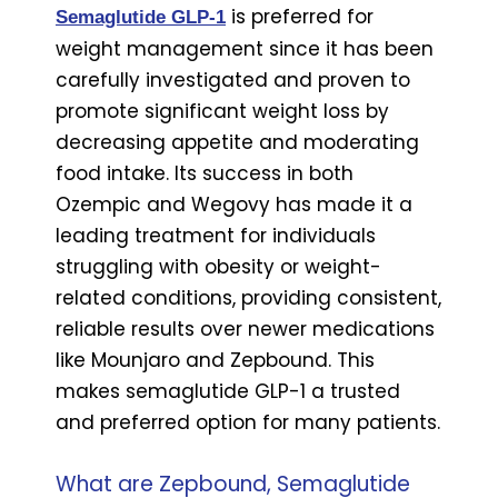
is preferred for
Semaglutide GLP-1
weight management since it has been
carefully investigated and proven to
promote significant weight loss by
decreasing appetite and moderating
food intake. Its success in both
Ozempic and Wegovy has made it a
leading treatment for individuals
struggling with obesity or weight-
related conditions, providing consistent,
reliable results over newer medications
like Mounjaro and Zepbound. This
makes semaglutide GLP-1 a trusted
and preferred option for many patients.
What are Zepbound, Semaglutide