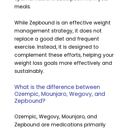
meals.
While Zepbound is an effective weight
management strategy, it does not
replace a good diet and frequent
exercise. Instead, it is designed to
complement these efforts, helping your
weight loss goals more effectively and
sustainably.
What is the difference between
Ozempic, Mounjaro, Wegovy, and
Zepbound?
Ozempic, Wegovy, Mounjaro, and
Zepbound are medications primarily